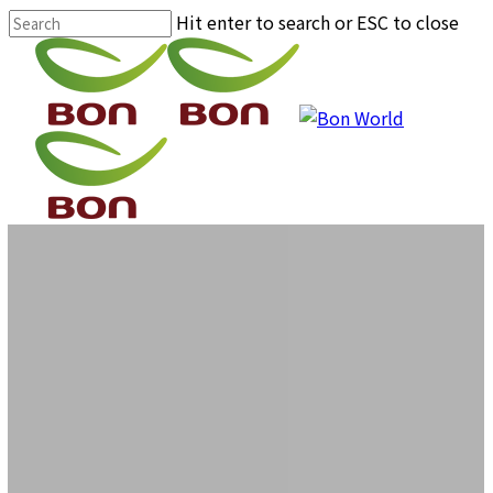
Skip
Hit enter to search or ESC to close
to
Close
main
Search
content
Menu